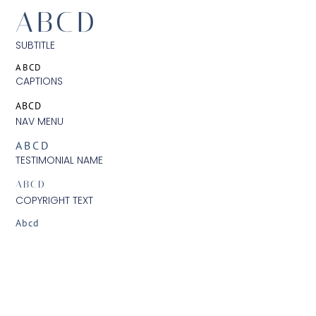
ABCD
SUBTITLE
ABCD
CAPTIONS
ABCD
NAV MENU
ABCD
TESTIMONIAL NAME
ABCD
COPYRIGHT TEXT
Abcd