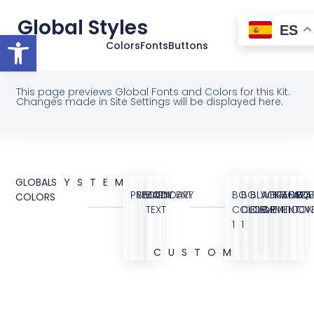
Global Styles
ES
Abrir barra de herramientas
Colors
Fonts
Buttons
This page previews Global Fonts and Colors for this Kit.
Changes made in Site Settings will be displayed here.
GLOBAL
SYSTEM
PRIMARY
SECONDARY
BODY
ACCENT
BG
BG
BLACK
WHITE
TRANSPA
BORDE
FAQ
BG
COLORS
TEXT
COLOR
COLOR
ELEMENT
ELEMENT
ICON
OVE
1
1
CUSTOM