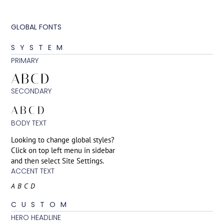
GLOBAL FONTS
SYSTEM
PRIMARY
ABCD
SECONDARY
ABCD
BODY TEXT
Looking to change global styles?
Click on top left menu in sidebar
and then select Site Settings.
ACCENT TEXT
ABCD
CUSTOM
HERO HEADLINE